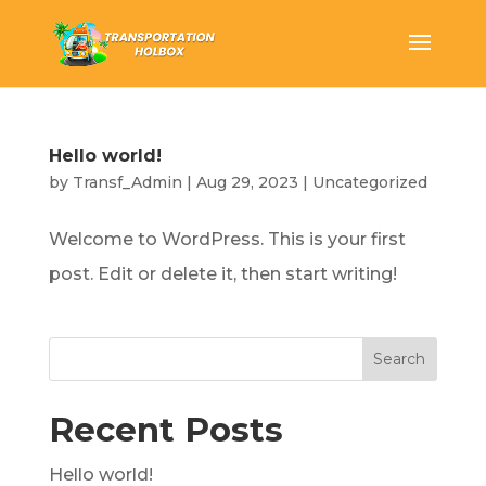
Hello world!
by
Transf_Admin
|
Aug 29, 2023
|
Uncategorized
Welcome to WordPress. This is your first
post. Edit or delete it, then start writing!
Search
Recent Posts
Hello world!