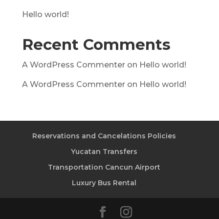
Hello world!
Recent Comments
A WordPress Commenter
on
Hello world!
A WordPress Commenter
on
Hello world!
Reservations and Cancelations Policies
Yucatan Transfers
Transportation Cancun Airport
Luxury Bus Rental