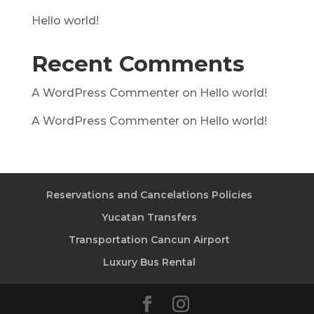
Hello world!
Recent Comments
A WordPress Commenter
on
Hello world!
A WordPress Commenter
on
Hello world!
Reservations and Cancelations Policies
Yucatan Transfers
Transportation Cancun Airport
Luxury Bus Rental