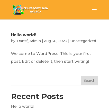
Hello world!
by
Transf_Admin
|
Aug 30, 2023
|
Uncategorized
Welcome to WordPress. This is your first
post. Edit or delete it, then start writing!
Search
Recent Posts
Hello world!